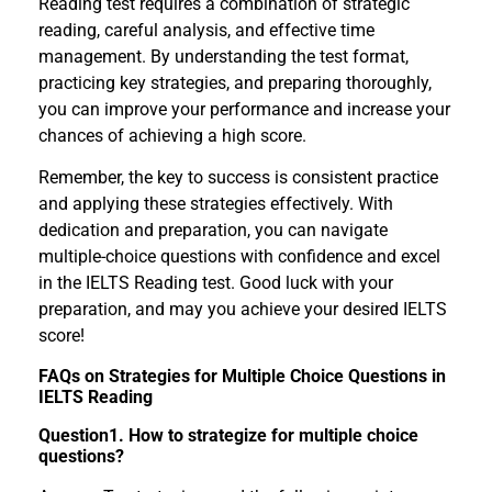
Reading test requires a combination of strategic
reading, careful analysis, and effective time
management. By understanding the test format,
practicing key strategies, and preparing thoroughly,
you can improve your performance and increase your
chances of achieving a high score.
Remember, the key to success is consistent practice
and applying these strategies effectively. With
dedication and preparation, you can navigate
multiple-choice questions with confidence and excel
in the IELTS Reading test. Good luck with your
preparation, and may you achieve your desired IELTS
score!
FAQs on Strategies for Multiple Choice Questions in
IELTS Reading
Question1. How to strategize for multiple choice
questions?