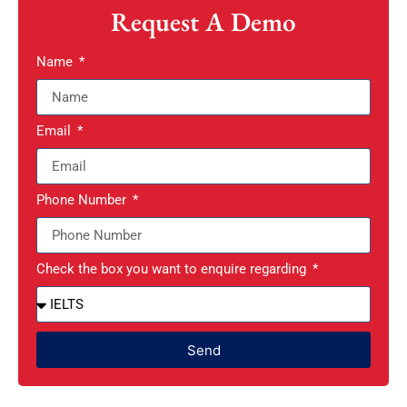
Request A Demo
Name
Email
Phone Number
Check the box you want to enquire regarding
Send