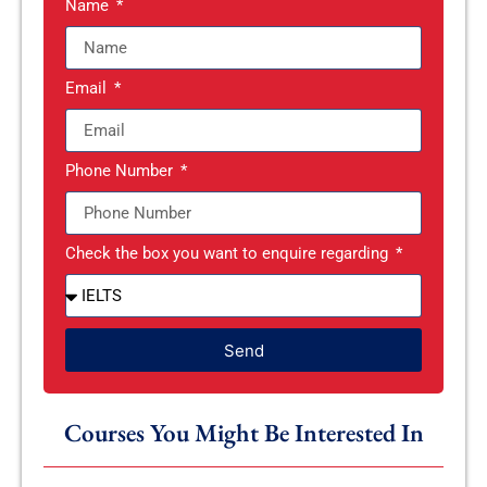
Name
Email
Phone Number
Check the box you want to enquire regarding
Send
Courses You Might Be Interested In