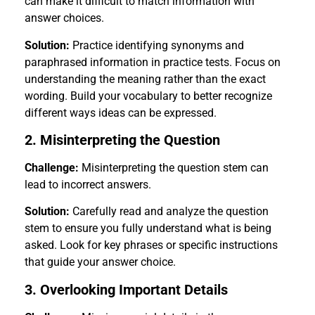
can make it difficult to match information with
answer choices.
Solution:
Practice identifying synonyms and
paraphrased information in practice tests. Focus on
understanding the meaning rather than the exact
wording. Build your vocabulary to better recognize
different ways ideas can be expressed.
2. Misinterpreting the Question
Challenge:
Misinterpreting the question stem can
lead to incorrect answers.
Solution:
Carefully read and analyze the question
stem to ensure you fully understand what is being
asked. Look for key phrases or specific instructions
that guide your answer choice.
3. Overlooking Important Details