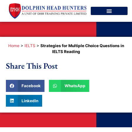
Spoken English
Contact Us
Home
>
IELTS
>
Strategies for Multiple Choice Questions in
IELTS Reading
Share This Post
Facebook
WhatsApp
LinkedIn