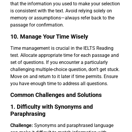
that the information you used to make your selection
is consistent with the text. Avoid relying solely on
memory or assumptions—always refer back to the
passage for confirmation.
10. Manage Your Time Wisely
Time management is crucial in the IELTS Reading
test. Allocate appropriate time for each passage and
set of questions. If you encounter a particularly
challenging multiple-choice question, don’t get stuck.
Move on and return to it later if time permits. Ensure
you have enough time to address all questions.
Common Challenges and Solutions
1. Difficulty with Synonyms and
Paraphrasing
Challenge:
Synonyms and paraphrased language