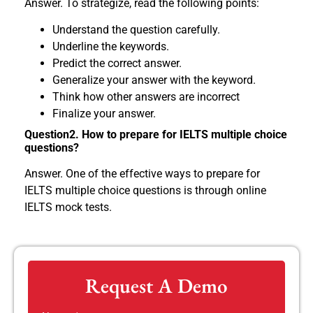
Answer. To strategize, read the following points:
Understand the question carefully.
Underline the keywords.
Predict the correct answer.
Generalize your answer with the keyword.
Think how other answers are incorrect
Finalize your answer.
Question2. How to prepare for IELTS multiple choice
questions?
Answer. One of the effective ways to prepare for
IELTS multiple choice questions is through online
IELTS mock tests.
Request A Demo