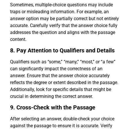
Sometimes, multiple-choice questions may include
traps or misleading information. For example, an
answer option may be partially correct but not entirely
accurate. Carefully verify that the answer choice fully
addresses the question and aligns with the passage
content.
8. Pay Attention to Qualifiers and Details
Qualifiers such as “some,” “many,” “most,” or “a few”
can significantly impact the correctness of an
answer. Ensure that the answer choice accurately
reflects the degree or extent described in the passage.
Additionally, look for specific details that might be
crucial in determining the correct answer.
9. Cross-Check with the Passage
After selecting an answer, double-check your choice
against the passage to ensure it is accurate. Verify