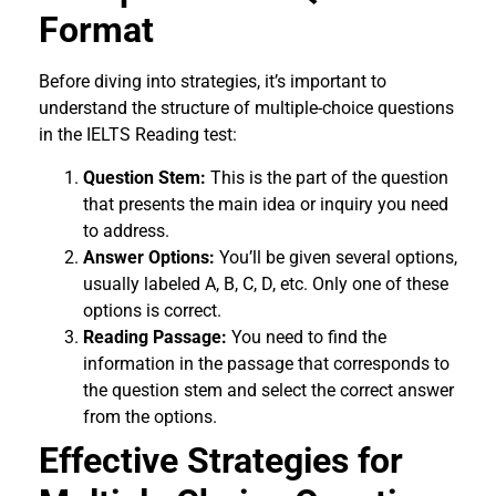
Format
Before diving into strategies, it’s important to
understand the structure of multiple-choice questions
in the IELTS Reading test:
Question Stem:
This is the part of the question
that presents the main idea or inquiry you need
to address.
Answer Options:
You’ll be given several options,
usually labeled A, B, C, D, etc. Only one of these
options is correct.
Reading Passage:
You need to find the
information in the passage that corresponds to
the question stem and select the correct answer
from the options.
Effective Strategies for