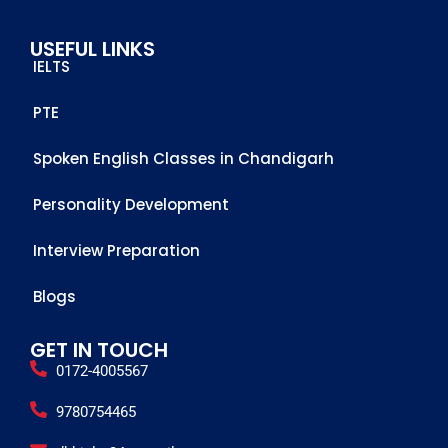
me to 
USEFUL LINKS
achieve 
IELTS
this score
PTE
Spoken English Classes in Chandigarh
Personality Development
Interview Preparation
Blogs
GET IN TOUCH
0172-4005567
9780754465