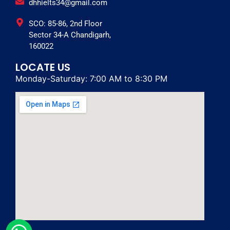
dhhielts34@gmail.com
SCO: 85-86, 2nd Floor
Sector 34-A Chandigarh,
160022
LOCATE US
Monday-Saturday: 7:00 AM to 8:30 PM