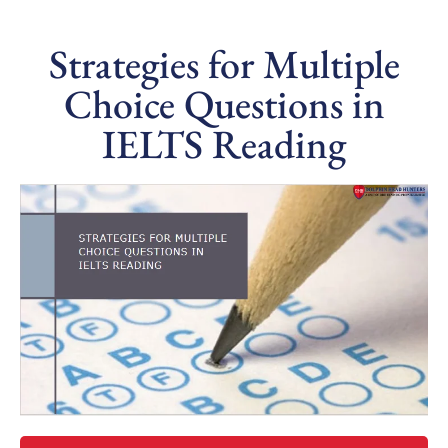
Strategies for Multiple
Choice Questions in
IELTS Reading