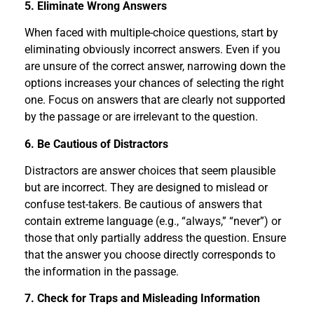
5. Eliminate Wrong Answers
When faced with multiple-choice questions, start by
eliminating obviously incorrect answers. Even if you
are unsure of the correct answer, narrowing down the
options increases your chances of selecting the right
one. Focus on answers that are clearly not supported
by the passage or are irrelevant to the question.
6. Be Cautious of Distractors
Distractors are answer choices that seem plausible
but are incorrect. They are designed to mislead or
confuse test-takers. Be cautious of answers that
contain extreme language (e.g., “always,” “never”) or
those that only partially address the question. Ensure
that the answer you choose directly corresponds to
the information in the passage.
7. Check for Traps and Misleading Information