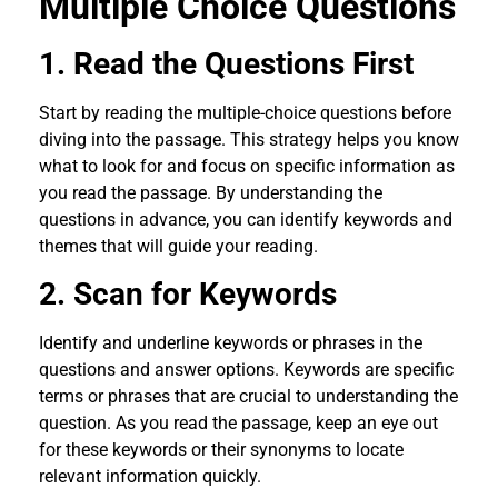
Multiple Choice Questions
1. Read the Questions First
Start by reading the multiple-choice questions before
diving into the passage. This strategy helps you know
what to look for and focus on specific information as
you read the passage. By understanding the
questions in advance, you can identify keywords and
themes that will guide your reading.
2. Scan for Keywords
Identify and underline keywords or phrases in the
questions and answer options. Keywords are specific
terms or phrases that are crucial to understanding the
question. As you read the passage, keep an eye out
for these keywords or their synonyms to locate
relevant information quickly.