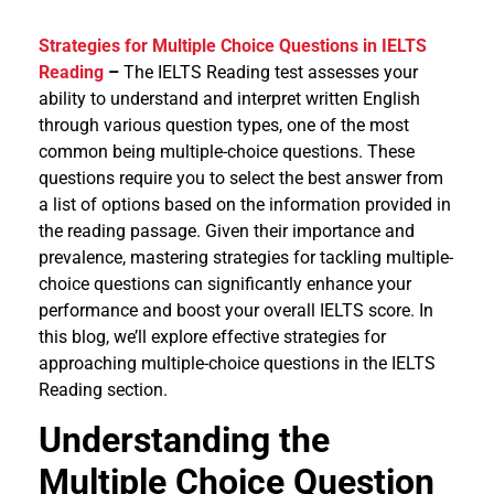
Strategies for Multiple Choice Questions in IELTS
Reading
–
The IELTS Reading test assesses your
ability to understand and interpret written English
through various question types, one of the most
common being multiple-choice questions. These
questions require you to select the best answer from
a list of options based on the information provided in
the reading passage. Given their importance and
prevalence, mastering strategies for tackling multiple-
choice questions can significantly enhance your
performance and boost your overall IELTS score. In
this blog, we’ll explore effective strategies for
approaching multiple-choice questions in the IELTS
Reading section.
Understanding the
Multiple Choice Question