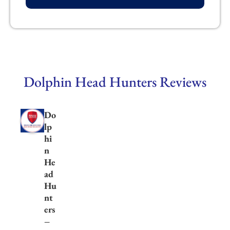
Dolphin Head Hunters Reviews
Do
lp
hi
n
He
ad
Hu
nt
ers
–