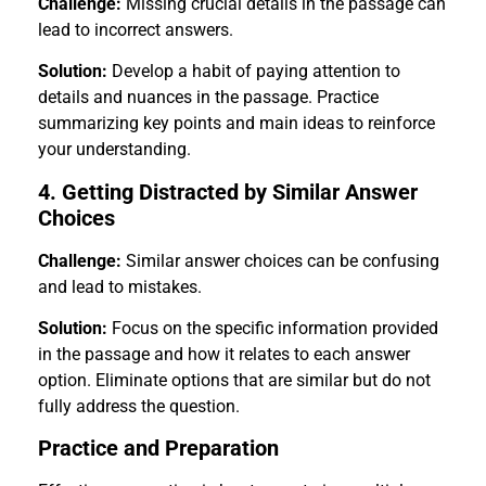
Challenge:
Missing crucial details in the passage can
lead to incorrect answers.
Solution:
Develop a habit of paying attention to
details and nuances in the passage. Practice
summarizing key points and main ideas to reinforce
your understanding.
4. Getting Distracted by Similar Answer
Choices
Challenge:
Similar answer choices can be confusing
and lead to mistakes.
Solution:
Focus on the specific information provided
in the passage and how it relates to each answer
option. Eliminate options that are similar but do not
fully address the question.
Practice and Preparation