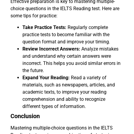
Effective preparation is key to mastering multiple-
choice questions in the IELTS Reading test. Here are
some tips for practice:
Take Practice Tests:
Regularly complete
practice tests to become familiar with the
question format and improve your timing.
Review Incorrect Answers:
Analyze mistakes
and understand why certain answers were
incorrect. This helps you avoid similar errors in
the future.
Expand Your Reading:
Read a variety of
materials, such as newspapers, articles, and
academic texts, to improve your reading
comprehension and ability to recognize
different types of information.
Conclusion
Mastering multiple-choice questions in the IELTS