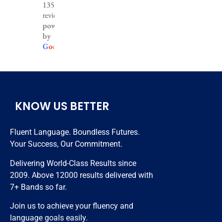
1356
Best ielts 
are really 
I greatly 
reviews
coaching 
well 
improve 
powered
by
institute 
experienc
my 
G
o
o
g
l
e
in the 
ed and 
English 
region. 
helpful, 
only 3 
Very 
hardly i 
months 
hardwork
took 
😊😊😊
ing 
classes 
KNOW US BETTER
trainers 
nearly 20 
and best 
days and 
Fluent Language. Boundless Futures.
in class 
got 7 
Your Success, Our Commitment.
study 
bands. 
resources.
Thanks 
Delivering World-Class Results since
to all 
2009. Above 12000 results delivered with
staff 
7+ Bands so far.
members 
Join us to achieve your fluency and
who 
language goals easily.
helped 