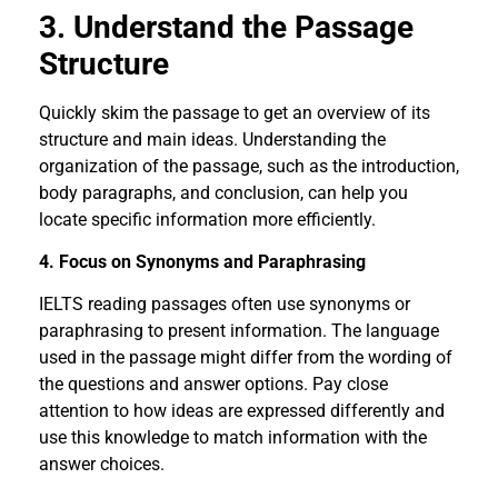
3. Understand the Passage
Structure
Quickly skim the passage to get an overview of its
structure and main ideas. Understanding the
organization of the passage, such as the introduction,
body paragraphs, and conclusion, can help you
locate specific information more efficiently.
4. Focus on Synonyms and Paraphrasing
IELTS reading passages often use synonyms or
paraphrasing to present information. The language
used in the passage might differ from the wording of
the questions and answer options. Pay close
attention to how ideas are expressed differently and
use this knowledge to match information with the
answer choices.