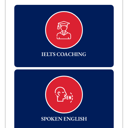
IELTS COACHING
SPOKEN ENGLISH