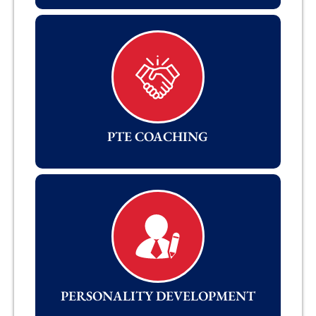
PTE COACHING
PERSONALITY DEVELOPMENT