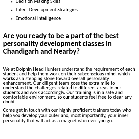
Decision Making Skills
Talent Development Strategies
Emotional Intelligence
Are you ready to be a part of the best
personality development classes in
Chandigarh and Nearby?
We at Dolphin Head Hunters understand the requirement of each
student and help them work on their subconscious mind, which
works as a stepping stone toward overall personality
enhancement. Our diligent team goes the extra mile to
understand the challenges related to different areas in our
students and work accordingly. Our training is in a safe and
comfortable environment, so our students feel free to clear any
doubt.
Come get in touch with our highly proficient trainers today who
help you develop your outer and, most importantly, your inner
personality that will act as a magnet wherever you go.