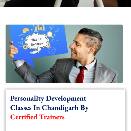
Personality Development
Classes In Chandigarh By
Certified Trainers