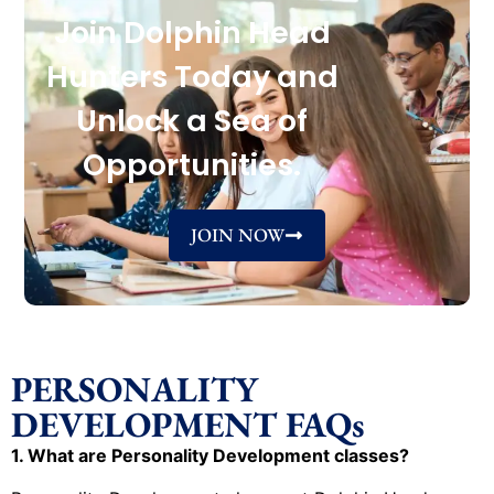
Join Dolphin Head
Hunters Today and
Unlock a Sea of
Opportunities.
JOIN NOW
PERSONALITY
DEVELOPMENT FAQs
1. What are Personality Development classes?