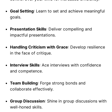
Goal Setting
: Learn to set and achieve meaningful
goals.
Presentation Skills
: Deliver compelling and
impactful presentations.
Handling Criticism with Grace
: Develop resilience
in the face of critique.
Interview Skills
: Ace interviews with confidence
and competence.
Team Building
: Forge strong bonds and
collaborate effectively.
Group Discussion
: Shine in group discussions with
well-honed skills.