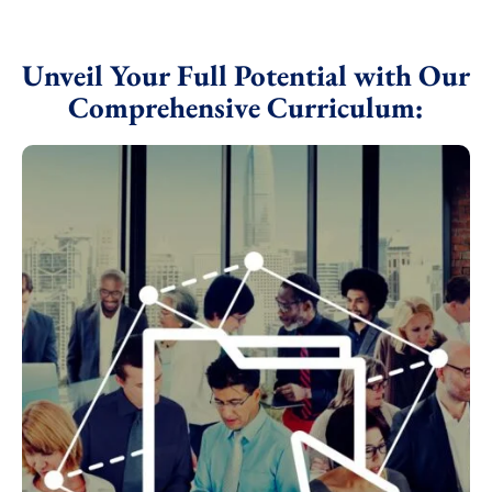
Unveil Your Full Potential with Our
Comprehensive Curriculum: