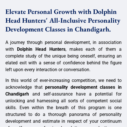
Elevate Personal Growth with Dolphin
Head Hunters' All-Inclusive Personality
Development Classes in Chandigarh.
A journey through personal development, in association
with
Dolphin Head Hunters
, makes each of them a
complete study of the unique being oneself, ensuring an
elated exit with a sense of confidence behind the figure
left upon every interaction or conversation.
In this world of ever-increasing competition, we need to
acknowledge that
personality development classes in
Chandigarh
and self-assurance have a potential for
unlocking and harnessing all sorts of competent social
skills. Even within the breath of this program is one
structured to do a thorough panorama of personality
development and estimate in respect of your continuum