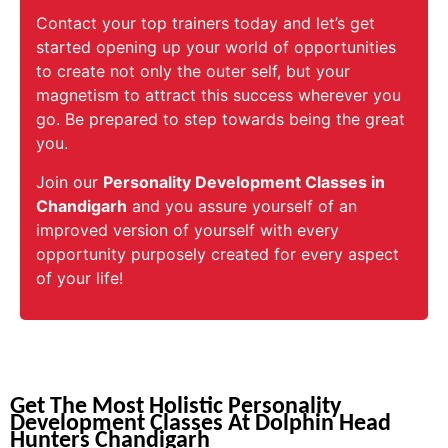
Contact your top trainers today and let’s get
started opening up your world of opportunities
to create not only the outer self, but your
magnetism to attract this success wherever you
go. Be prepared to step towards being the great
you.
Join our
Personality Development Classes in
Chandigarh
and you assure yourself of an
improved version of yourself with every
opportunity purposely created for every aspect
of your life!
Get The Most Holistic Personality
Development Classes At Dolphin Head
Hunters Chandigarh