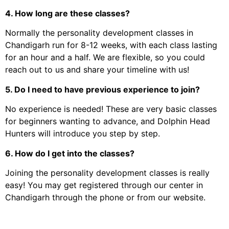
4. How long are these classes?
Normally the personality development classes in
Chandigarh run for 8-12 weeks, with each class lasting
for an hour and a half. We are flexible, so you could
reach out to us and share your timeline with us!
5. Do I need to have previous experience to join?
No experience is needed! These are very basic classes
for beginners wanting to advance, and Dolphin Head
Hunters will introduce you step by step.
6. How do I get into the classes?
Joining the personality development classes is really
easy! You may get registered through our center in
Chandigarh through the phone or from our website.