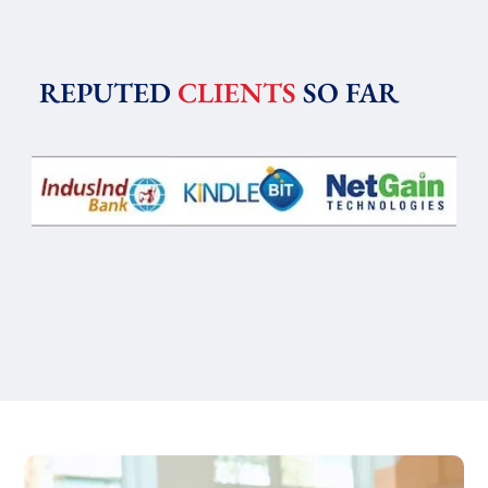
REPUTED
CLIENTS
SO FAR