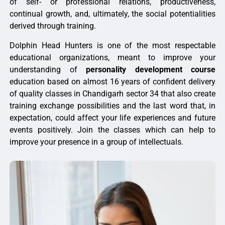
of self- or professional relations, productiveness,
continual growth, and, ultimately, the social potentialities
derived through training.
Dolphin Head Hunters is one of the most respectable
educational organizations, meant to improve your
understanding of
personality development course
education based on almost 16 years of confident delivery
of quality classes in Chandigarh sector 34 that also create
training exchange possibilities and the last word that, in
expectation, could affect your life experiences and future
events positively. Join the classes which can help to
improve your presence in a group of intellectuals.