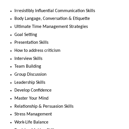
Irresistibly Influential Communication Skills
Body Langage, Conversation & Etiquette
Ultimate Time Management Strategies
Goal Setting
Presentation Skills
How to address criticism
Interview Skills
Team Building
Group Discussion
Leadership Skills
Develop Confidence
Master Your Mind
Relationship & Persuasion Skills
Stress Management
Work-Life Balance