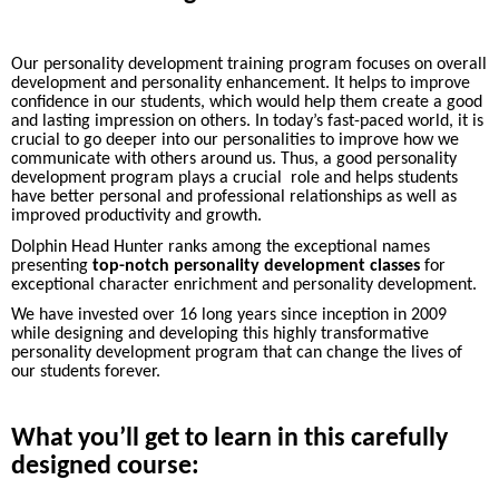
Our personality development training program focuses on overall
development and personality enhancement. It helps to improve
confidence in our students, which would help them create a good
and lasting impression on others. In today’s fast-paced world, it is
crucial to go deeper into our personalities to improve how we
communicate with others around us. Thus, a good personality
development program plays a crucial role and helps students
have better personal and professional relationships as well as
improved productivity and growth.
Dolphin Head Hunter ranks among the exceptional names
presenting
top-notch personality development classes
for
exceptional character enrichment and personality development.
We have invested over 16 long years since inception in 2009
while designing and developing this highly transformative
personality development program that can change the lives of
our students forever.
What you’ll get to learn in this carefully
designed course: