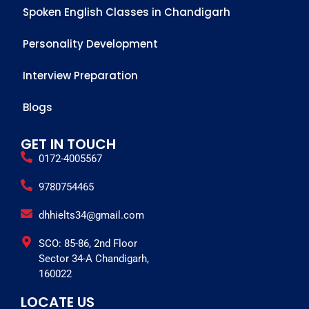
Spoken English Classes in Chandigarh
Personality Development
Interview Preparation
Blogs
GET IN TOUCH
0172-4005567
9780754465
dhhielts34@gmail.com
SCO: 85-86, 2nd Floor
Sector 34-A Chandigarh,
160022
LOCATE US