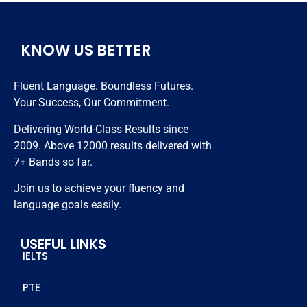
Very 
hardly i 
months 
hardwork
took 
😊😊😊
ing 
classes 
KNOW US BETTER
trainers 
nearly 20 
and best 
days and 
Fluent Language. Boundless Futures.
in class 
got 7 
Your Success, Our Commitment.
study 
bands. 
resources.
Thanks 
Delivering World-Class Results since
to all 
2009. Above 12000 results delivered with
staff 
7+ Bands so far.
members 
Join us to achieve your fluency and
who 
language goals easily.
helped 
me to 
USEFUL LINKS
achieve 
IELTS
this score
PTE