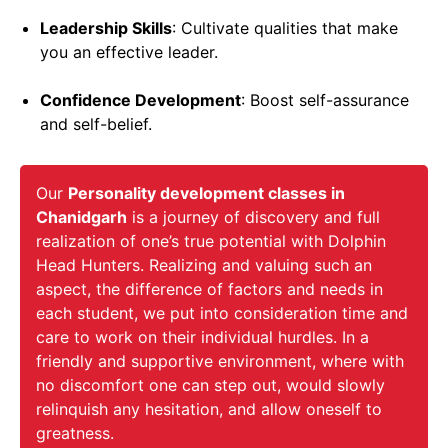
Leadership Skills
: Cultivate qualities that make
you an effective leader.
Confidence Development
: Boost self-assurance
and self-belief.
Our
Personality development classes in
Chanidgarh
is a journey of discovery and full
realization of one’s true potential with Dolphin
Head Hunters. Realizing and valuing such an
aspect, the difference of factors and needs in
each student, we put into consideration time and
care to work on their individual hurdles. In a
friendly and supportive environment, where with
no discomfort one can step out, would slowly
relinquish any hesitation, and allow oneself to
greatness.