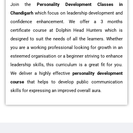
Join the
Personality Development Classes in
Chandigarh
which focus on leadership development and
confidence enhancement. We offer a 3 months
certificate course at Dolphin Head Hunters which is
designed to suit the needs of all the learners. Whether
you are a working professional looking for growth in an
esteemed organisation or a beginner striving to enhance
leadership skills, this curriculum is a great fit for you.
We deliver a highly effective
personality development
course
that helps to develop public communication
skills for expressing an improved overall aura.