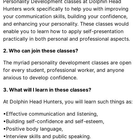
Personality Development classes at Dolphin Head
Hunters work specifically to help you with improving
your communication skills, building your confidence,
and enhancing your personality. These classes would
enable you to learn how to apply self-presentation
practically in both personal and professional aspects.
2. Who can join these classes?
The myriad personality development classes are open
for every student, professional worker, and anyone
anxious to develop confidence.
3. What will I learn in these classes?
At Dolphin Head Hunters, you will learn such things as:
•Effective communication and listening,
•Building self-confidence and self-esteem,
•Positive body language,
•Interview skills and public speaking.