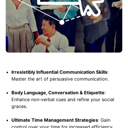
Irresistibly Influential Communication Skills
:
Master the art of persuasive communication.
Body Language, Conversation & Etiquette
:
Enhance non-verbal cues and refine your social
graces.
Ultimate Time Management Strategies
: Gain
control over your time for increased efficiency.