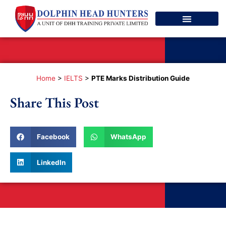
Spoken English
Contact Us
Home
>
IELTS
>
PTE Marks Distribution Guide
Share This Post
Facebook
WhatsApp
LinkedIn