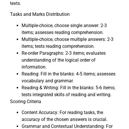
texts.
Tasks and Marks Distribution
Multiple-choice, choose single answer: 2-3
items; assesses reading comprehension.
Multiple-choice, choose multiple answers: 2-3
items; tests reading comprehension.
Re-order Paragraphs: 2-3 items; evaluates
understanding of the logical order of
information.
Reading: Fill in the blanks: 4-5 items; assesses
vocabulary and grammar.
Reading & Writing: Fill in the blanks: 5-6 items;
tests integrated skills of reading and writing.
Scoring Criteria
Content Accuracy: For reading tasks, the
accuracy of the chosen answers is crucial.
Grammar and Contextual Understanding: For