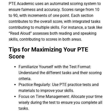
PTE Academic uses an automated scoring system to
ensure fairness and accuracy. Scores range from 10
to 90, with increments of one point. Each section
contributes to the overall score, with integrated tasks
contributing to multiple skills. For instance, a task like
“Read Aloud” assesses both reading and speaking
skills, contributing to scores in both areas.
Tips for Maximizing Your PTE
Score
Familiarize Yourself with the Test Format:
Understand the different tasks and their scoring
criteria.
Practice Regularly: Use PTE practice tests and
materials to improve your skills.
Focus on Time Management: Allocate your time
wisely during the test to ensure you complete all
tasks.