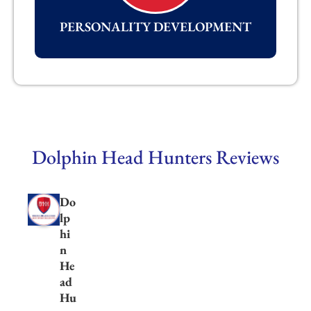
PERSONALITY DEVELOPMENT
Dolphin Head Hunters Reviews
Do
lp
hi
n
He
ad
Hu