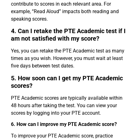
contribute to scores in each relevant area. For
example, “Read Aloud” impacts both reading and
speaking scores.
4. Can I retake the PTE Academic test if I
am not satisfied with my score?
Yes, you can retake the PTE Academic test as many
times as you wish. However, you must wait at least
five days between test dates.
5. How soon can I get my PTE Academic
scores?
PTE Academic scores are typically available within
48 hours after taking the test. You can view your
scores by logging into your PTE account.
6. How can I improve my PTE Academic score?
To improve your PTE Academic score, practice