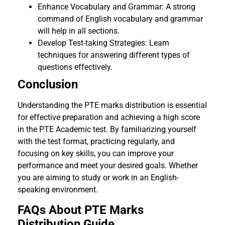
Enhance Vocabulary and Grammar: A strong
command of English vocabulary and grammar
will help in all sections.
Develop Test-taking Strategies: Learn
techniques for answering different types of
questions effectively.
Conclusion
Understanding the PTE marks distribution is essential
for effective preparation and achieving a high score
in the PTE Academic test. By familiarizing yourself
with the test format, practicing regularly, and
focusing on key skills, you can improve your
performance and meet your desired goals. Whether
you are aiming to study or work in an English-
speaking environment.
FAQs About PTE Marks
Distribution Guide