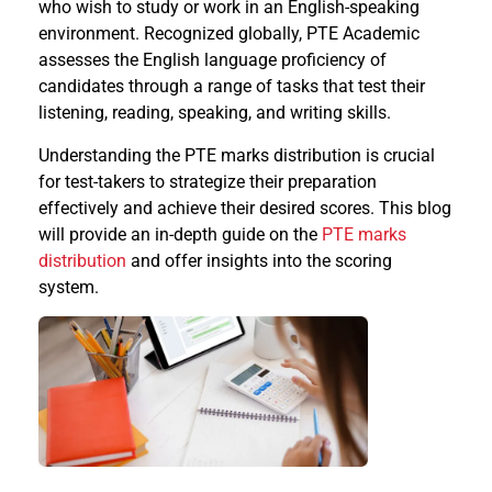
who wish to study or work in an English-speaking
environment. Recognized globally, PTE Academic
assesses the English language proficiency of
candidates through a range of tasks that test their
listening, reading, speaking, and writing skills.
Understanding the PTE marks distribution is crucial
for test-takers to strategize their preparation
effectively and achieve their desired scores. This blog
will provide an in-depth guide on the
PTE marks
distribution
and offer insights into the scoring
system.