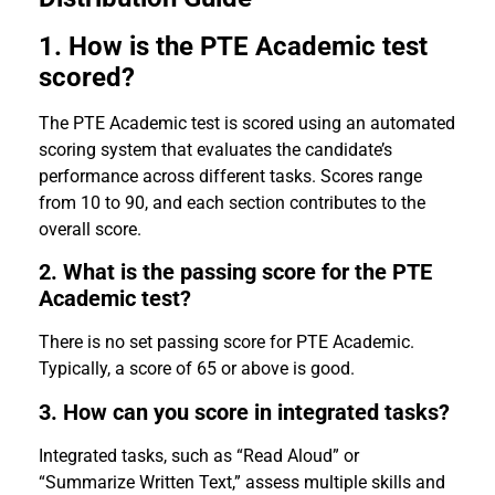
1. How is the PTE Academic test
scored?
The PTE Academic test is scored using an automated
scoring system that evaluates the candidate’s
performance across different tasks. Scores range
from 10 to 90, and each section contributes to the
overall score.
2. What is the passing score for the PTE
Academic test?
There is no set passing score for PTE Academic.
Typically, a score of 65 or above is good.
3. How can you score in integrated tasks?
Integrated tasks, such as “Read Aloud” or
“Summarize Written Text,” assess multiple skills and