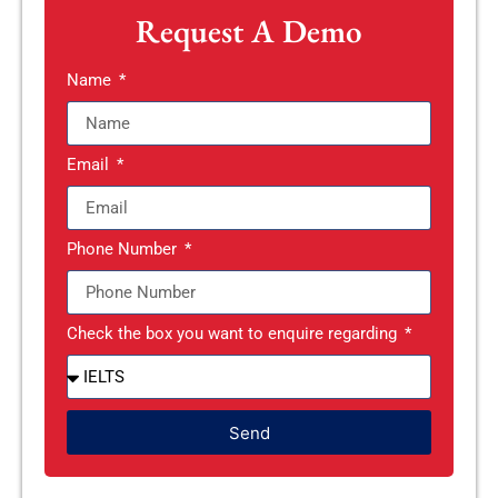
Request A Demo
Name
Email
Phone Number
Check the box you want to enquire regarding
Send