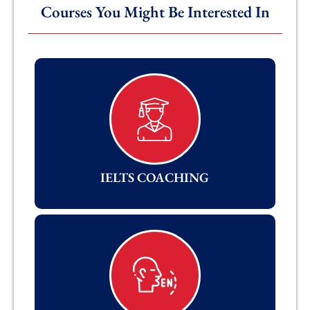
Courses You Might Be Interested In
IELTS COACHING