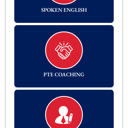
SPOKEN ENGLISH
PTE COACHING