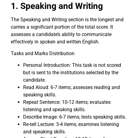
1. Speaking and Writing
The Speaking and Writing section is the longest and
carries a significant portion of the total score. It
assesses a candidate’s ability to communicate
effectively in spoken and written English.
Tasks and Marks Distribution
Personal Introduction: This task is not scored
but is sent to the institutions selected by the
candidate.
Read Aloud: 6-7 items; assesses reading and
speaking skills.
Repeat Sentence: 10-12 items; evaluates
listening and speaking skills.
Describe Image: 6-7 items; tests speaking skills.
Re-tell Lecture: 3-4 items; examines listening
and speaking skills.