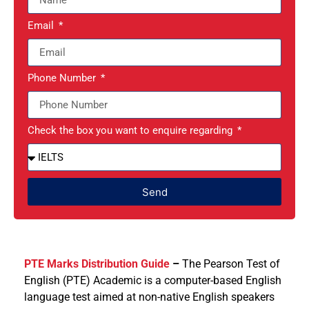
Email
Phone Number
Check the box you want to enquire regarding
Send
PTE Marks Distribution Guide
–
The Pearson Test of
English (PTE) Academic is a computer-based English
language test aimed at non-native English speakers