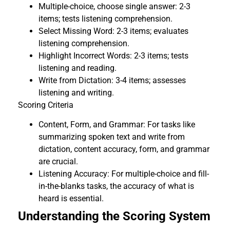
Multiple-choice, choose single answer: 2-3
items; tests listening comprehension.
Select Missing Word: 2-3 items; evaluates
listening comprehension.
Highlight Incorrect Words: 2-3 items; tests
listening and reading.
Write from Dictation: 3-4 items; assesses
listening and writing.
Scoring Criteria
Content, Form, and Grammar: For tasks like
summarizing spoken text and write from
dictation, content accuracy, form, and grammar
are crucial.
Listening Accuracy: For multiple-choice and fill-
in-the-blanks tasks, the accuracy of what is
heard is essential.
Understanding the Scoring System