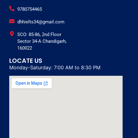
9780754465
dhhielts34@gmail.com
SCO: 85-86, 2nd Floor
Sector 34-A Chandigarh,
160022
LOCATE US
Monday-Saturday: 7:00 AM to 8:30 PM