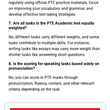
regularly using official PTE practice materials, focus
on improving your vocabulary and grammar, and
develop effective test-taking strategies.
7. Are all tasks in the PTE Academic test equally
weighted?
No, different tasks carry different weights, and some
tasks contribute to multiple skills. For instance,
writing tasks like essays may carry more weight than
shorter tasks like answering short questions.
8. Is the scoring for speaking tasks based solely on
pronunciation?
No, you can score in PTE marks through
pronunciation, fluency, content, and other relevant
criteria depending on the task.