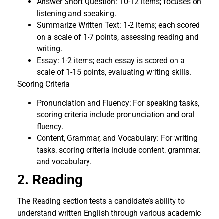
Answer Short Question: 10-12 items; focuses on
listening and speaking.
Summarize Written Text: 1-2 items; each scored
on a scale of 1-7 points, assessing reading and
writing.
Essay: 1-2 items; each essay is scored on a
scale of 1-15 points, evaluating writing skills.
Scoring Criteria
Pronunciation and Fluency: For speaking tasks,
scoring criteria include pronunciation and oral
fluency.
Content, Grammar, and Vocabulary: For writing
tasks, scoring criteria include content, grammar,
and vocabulary.
2. Reading
The Reading section tests a candidate’s ability to
understand written English through various academic