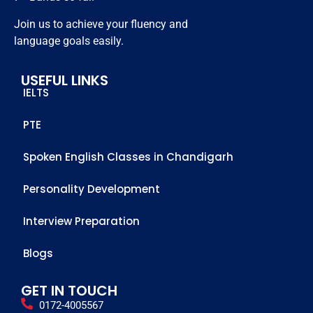
members 
Join us to achieve your fluency and
who 
language goals easily.
helped 
me to 
USEFUL LINKS
achieve 
IELTS
this score
PTE
Spoken English Classes in Chandigarh
Personality Development
Interview Preparation
Blogs
GET IN TOUCH
0172-4005567