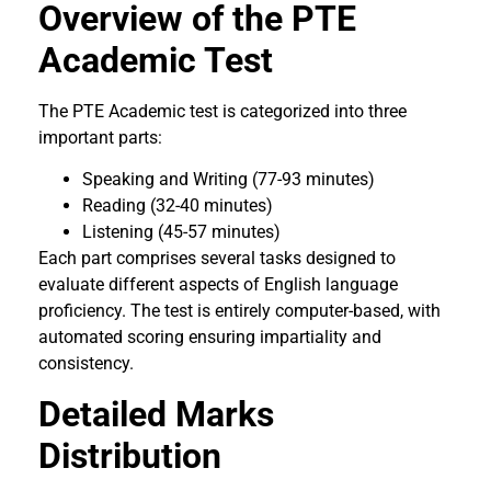
Overview of the PTE
Academic Test
The PTE Academic test is categorized into three
important parts:
Speaking and Writing (77-93 minutes)
Reading (32-40 minutes)
Listening (45-57 minutes)
Each part comprises several tasks designed to
evaluate different aspects of English language
proficiency. The test is entirely computer-based, with
automated scoring ensuring impartiality and
consistency.
Detailed Marks
Distribution