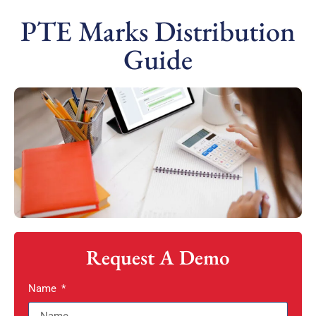
PTE Marks Distribution
Guide
Request A Demo
Name