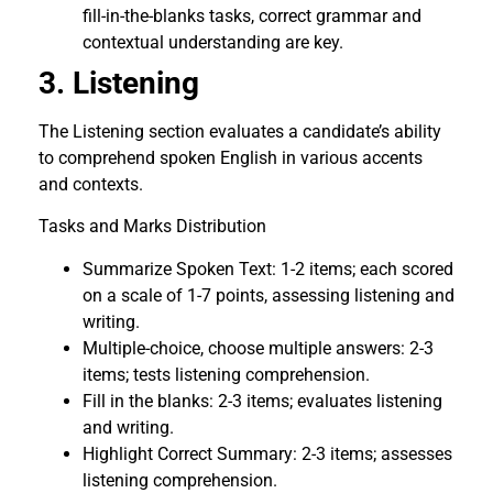
fill-in-the-blanks tasks, correct grammar and
contextual understanding are key.
3. Listening
The Listening section evaluates a candidate’s ability
to comprehend spoken English in various accents
and contexts.
Tasks and Marks Distribution
Summarize Spoken Text: 1-2 items; each scored
on a scale of 1-7 points, assessing listening and
writing.
Multiple-choice, choose multiple answers: 2-3
items; tests listening comprehension.
Fill in the blanks: 2-3 items; evaluates listening
and writing.
Highlight Correct Summary: 2-3 items; assesses
listening comprehension.