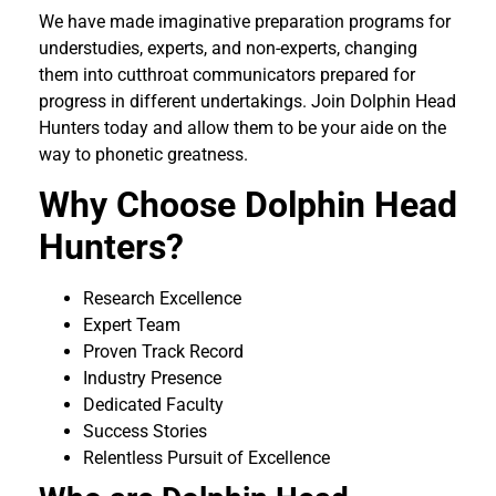
We have made imaginative preparation programs for
understudies, experts, and non-experts, changing
them into cutthroat communicators prepared for
progress in different undertakings. Join Dolphin Head
Hunters today and allow them to be your aide on the
way to phonetic greatness.
Why Choose Dolphin Head
Hunters?
Research Excellence
Expert Team
Proven Track Record
Industry Presence
Dedicated Faculty
Success Stories
Relentless Pursuit of Excellence