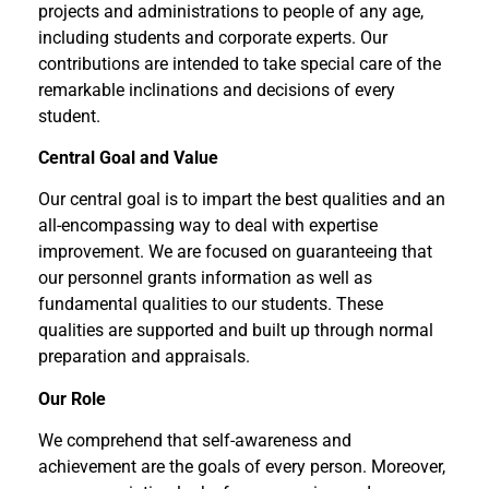
projects and administrations to people of any age,
including students and corporate experts. Our
contributions are intended to take special care of the
remarkable inclinations and decisions of every
student.
Central Goal and Value
Our central goal is to impart the best qualities and an
all-encompassing way to deal with expertise
improvement. We are focused on guaranteeing that
our personnel grants information as well as
fundamental qualities to our students. These
qualities are supported and built up through normal
preparation and appraisals.
Our Role
We comprehend that self-awareness and
achievement are the goals of every person. Moreover,