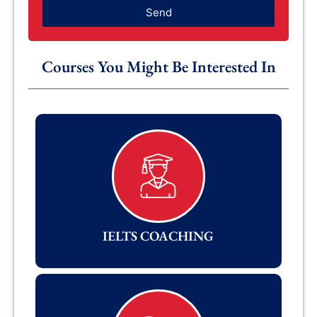
Send
Courses You Might Be Interested In
IELTS COACHING