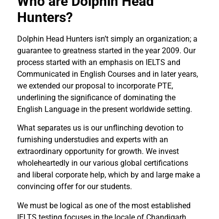
Who are Dolphin Head
Hunters?
Dolphin Head Hunters isn’t simply an organization; a
guarantee to greatness started in the year 2009. Our
process started with an emphasis on IELTS and
Communicated in English Courses and in later years,
we extended our proposal to incorporate PTE,
underlining the significance of dominating the
English Language in the present worldwide setting.
What separates us is our unflinching devotion to
furnishing understudies and experts with an
extraordinary opportunity for growth. We invest
wholeheartedly in our various global certifications
and liberal corporate help, which by and large make a
convincing offer for our students.
We must be logical as one of the most established
IELTS testing focuses in the locale of Chandigarh.