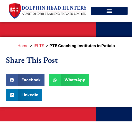
Spoken English
Contact Us
Home
>
IELTS
>
PTE Coaching Institutes in Patiala
Share This Post
Facebook
WhatsApp
LinkedIn