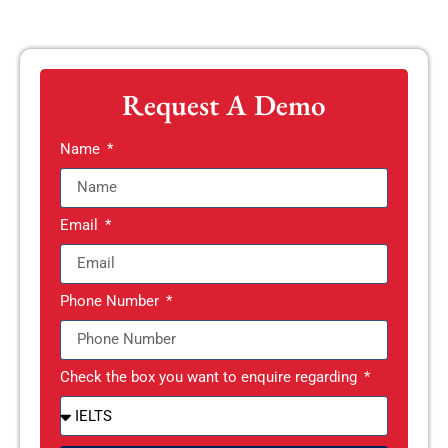
Request A Demo
Name
Email
Phone Number
Check the box you want to enquire regarding