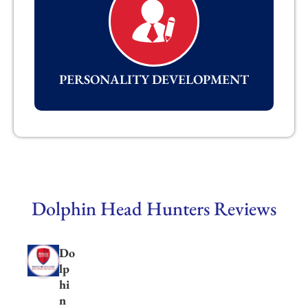
PERSONALITY DEVELOPMENT
Dolphin Head Hunters Reviews
Do
lp
hi
n