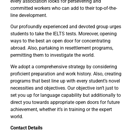
every association looks for persevering and
committed workers who can add to their top-of-the-
line development.
Our profoundly experienced and devoted group urges
students to take the IELTS tests. Moreover, opening
ways to the best an open door for concentrating
abroad. Also, partaking in resettlement programs,
permitting them to investigate the world.
We adopt a comprehensive strategy by considering
proficient preparation and work history. Also, creating
programs that best line up with every student’s novel
necessities and objectives. Our objective isn’t just to
set you up for language capability but additionally to
direct you towards appropriate open doors for future
achievement, whether it’s in training or the expert
world.
Contact Details