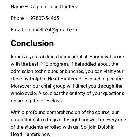
Name – Dolphin Head Hunters
Phone – 97807-54465
Email – dhhielts34@gmail.com
Conclusion
Improve your abilities to accomplish your ideal score
with the best PTE program. If befuddled about the
admission techniques or bunches, you can visit your
close by Dolphin Head Hunters PTE coaching centre.
Moreover, our chief group will direct you through the
whole cycle. Also, clear the entirety of your questions
regarding the PTE class.
With a profound comprehension of the course, our
group flourishes to give the right answer for every one
of the students enrolled with us. So, join Dolphin
Head Hunters now!