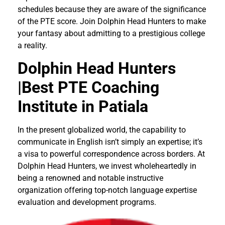
schedules because they are aware of the significance
of the PTE score. Join Dolphin Head Hunters to make
your fantasy about admitting to a prestigious college
a reality.
Dolphin Head Hunters
|Best PTE Coaching
Institute in Patiala
In the present globalized world, the capability to
communicate in English isn’t simply an expertise; it’s
a visa to powerful correspondence across borders. At
Dolphin Head Hunters, we invest wholeheartedly in
being a renowned and notable instructive
organization offering top-notch language expertise
evaluation and development programs.