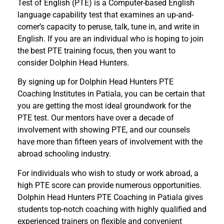
Test of English (PTE) is a Computer-based English
language capability test that examines an up-and-
comer’s capacity to peruse, talk, tune in, and write in
English. If you are an individual who is hoping to join
the best PTE training focus, then you want to
consider Dolphin Head Hunters.
By signing up for Dolphin Head Hunters PTE
Coaching Institutes in Patiala, you can be certain that
you are getting the most ideal groundwork for the
PTE test. Our mentors have over a decade of
involvement with showing PTE, and our counsels
have more than fifteen years of involvement with the
abroad schooling industry.
For individuals who wish to study or work abroad, a
high PTE score can provide numerous opportunities.
Dolphin Head Hunters PTE Coaching in Patiala gives
students top-notch coaching with highly qualified and
experienced trainers on flexible and convenient