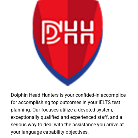
Dolphin Head Hunters is your confided-in accomplice
for accomplishing top outcomes in your IELTS test
planning. Our focuses utilize a devoted system,
exceptionally qualified and experienced staff, and a
serious way to deal with the assistance you arrive at
your language capability objectives.