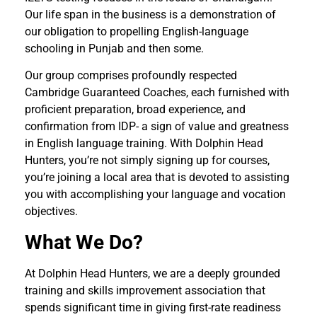
Our life span in the business is a demonstration of
our obligation to propelling English-language
schooling in Punjab and then some.
Our group comprises profoundly respected
Cambridge Guaranteed Coaches, each furnished with
proficient preparation, broad experience, and
confirmation from IDP- a sign of value and greatness
in English language training. With Dolphin Head
Hunters, you’re not simply signing up for courses,
you’re joining a local area that is devoted to assisting
you with accomplishing your language and vocation
objectives.
What We Do?
At Dolphin Head Hunters, we are a deeply grounded
training and skills improvement association that
spends significant time in giving first-rate readiness