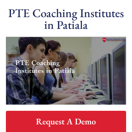
PTE Coaching Institutes
in Patiala
Request A Demo