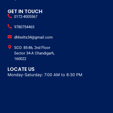
GET IN TOUCH
0172-4005567
9780754465
dhhielts34@gmail.com
SCO: 85-86, 2nd Floor
Sector 34-A Chandigarh,
160022
LOCATE US
Monday-Saturday: 7:00 AM to 8:30 PM