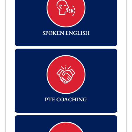
SPOKEN ENGLISH
PTE COACHING