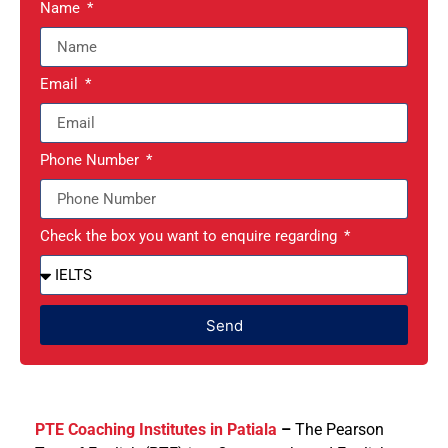
Name
Email
Phone Number
Check the box you want to enquire regarding
Send
PTE Coaching Institutes in Patiala
–
The Pearson