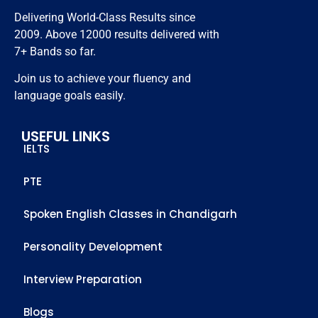
resources.
Thanks 
Delivering World-Class Results since
to all 
2009. Above 12000 results delivered with
staff 
7+ Bands so far.
members 
Join us to achieve your fluency and
who 
language goals easily.
helped 
me to 
USEFUL LINKS
achieve 
IELTS
this score
PTE
Spoken English Classes in Chandigarh
Personality Development
Interview Preparation
Blogs