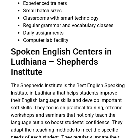
Experienced trainers
Small batch sizes
Classrooms with smart technology
Regular grammar and vocabulary classes
Daily assignments
Computer lab facility
Spoken English Centers in
Ludhiana – Shepherds
Institute
The Shepherds Institute is the Best English Speaking
Institute in Ludhiana that helps students improve
their English language skills and develop important
soft skills. They focus on practical training, offering
workshops and seminars that not only teach the
language but also boost students’ confidence. They
adapt their teaching methods to meet the specific
needs of each student. They regularly update their