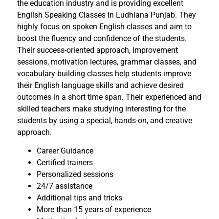
the education industry and is providing excellent
English Speaking Classes in Ludhiana Punjab. They
highly focus on spoken English classes and aim to
boost the fluency and confidence of the students.
Their success-oriented approach, improvement
sessions, motivation lectures, grammar classes, and
vocabulary-building classes help students improve
their English language skills and achieve desired
outcomes in a short time span. Their experienced and
skilled teachers make studying interesting for the
students by using a special, hands-on, and creative
approach.
Career Guidance
Certified trainers
Personalized sessions
24/7 assistance
Additional tips and tricks
More than 15 years of experience