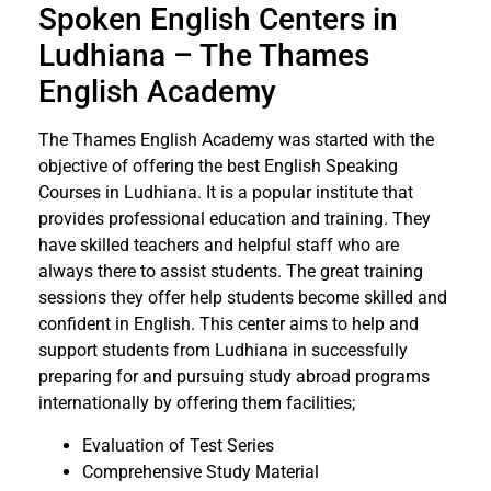
Spoken English Centers in
Ludhiana – The Thames
English Academy
The Thames English Academy was started with the
objective of offering the best English Speaking
Courses in Ludhiana. It is a popular institute that
provides professional education and training. They
have skilled teachers and helpful staff who are
always there to assist students. The great training
sessions they offer help students become skilled and
confident in English. This center aims to help and
support students from Ludhiana in successfully
preparing for and pursuing study abroad programs
internationally by offering them facilities;
Evaluation of Test Series
Comprehensive Study Material