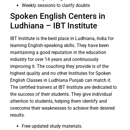
Weekly sessions to clarify doubts
Spoken English Centers in
Ludhiana – IBT Institute
IBT Institute is the best place in Ludhiana, India for
learning English-speaking skills. They have been
maintaining a good reputation in the education
industry for over 14 years and continuously
improving it. The coaching they provide is of the
highest quality and no other Institutes for Spoken
English Classes in Ludhiana Punjab can match it.
The certified trainers at IBT Institute are dedicated to
the success of their students. They give individual
attention to students, helping them identify and
overcome their weaknesses to achieve their desired
results.
Free updated study materials.