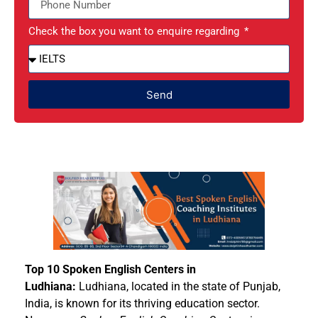
Check the box you want to enquire regarding
Send
Top 10 Spoken English Centers in
Ludhiana:
Ludhiana, located in the state of Punjab,
India, is known for its thriving education sector.