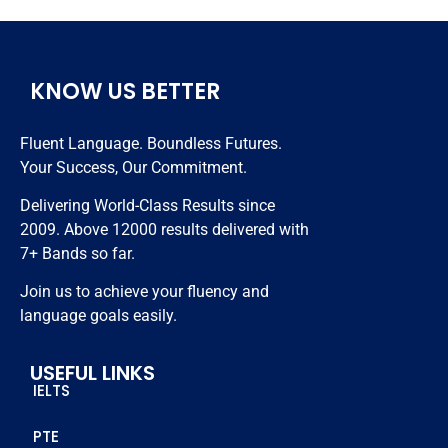
Very 
hardly i 
months 
hardwork
took 
😊😊😊
ing 
classes 
KNOW US BETTER
trainers 
nearly 20 
and best 
days and 
Fluent Language. Boundless Futures.
in class 
got 7 
Your Success, Our Commitment.
study 
bands. 
resources.
Thanks 
Delivering World-Class Results since
to all 
2009. Above 12000 results delivered with
staff 
7+ Bands so far.
members 
Join us to achieve your fluency and
who 
language goals easily.
helped 
me to 
USEFUL LINKS
achieve 
IELTS
this score
PTE