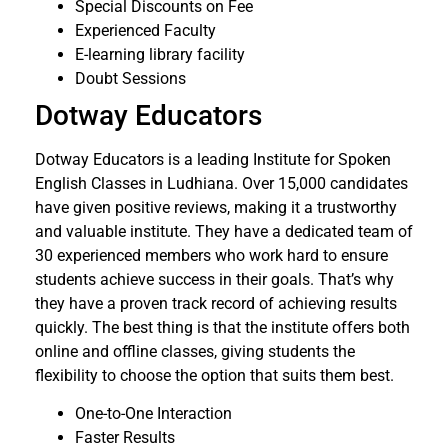
Special Discounts on Fee
Experienced Faculty
E-learning library facility
Doubt Sessions
Dotway Educators
Dotway Educators is a leading Institute for Spoken
English Classes in Ludhiana. Over 15,000 candidates
have given positive reviews, making it a trustworthy
and valuable institute. They have a dedicated team of
30 experienced members who work hard to ensure
students achieve success in their goals. That’s why
they have a proven track record of achieving results
quickly. The best thing is that the institute offers both
online and offline classes, giving students the
flexibility to choose the option that suits them best.
One-to-One Interaction
Faster Results