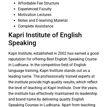
Affordable Fee Structure
Experienced Faculty
Motivation Lectures
Notes and E-learning Material
Complete Assistance
Kapri Institute of English
Speaking
Kapri Institute, established in 2002 has earned a good
reputation for offering Best English Speaking Course
in Ludhiana. In the competitive field of English
language training, Kapri Institute stands out as a
leading name. The professionally trained experts at
the institute provide high-quality results, which reflect
the level of teaching at Kapri Institute. Over the years,
the institute has effectively maintained its leadership
and brand name by delivering quality English
Speaking Courses in Ludhiana. Apart from teaching