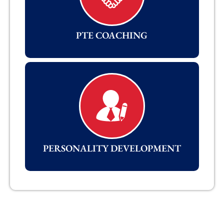
PTE COACHING
PERSONALITY DEVELOPMENT