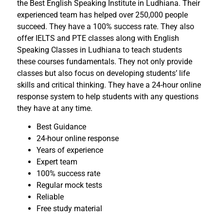
the Best English Speaking Institute in Ludhiana. Their
experienced team has helped over 250,000 people
succeed. They have a 100% success rate. They also
offer IELTS and PTE classes along with English
Speaking Classes in Ludhiana to teach students
these courses fundamentals. They not only provide
classes but also focus on developing students’ life
skills and critical thinking. They have a 24-hour online
response system to help students with any questions
they have at any time.
Best Guidance
24-hour online response
Years of experience
Expert team
100% success rate
Regular mock tests
Reliable
Free study material