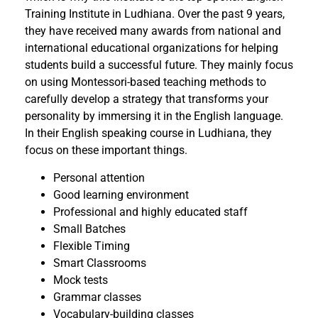
Training Institute in Ludhiana. Over the past 9 years,
they have received many awards from national and
international educational organizations for helping
students build a successful future. They mainly focus
on using Montessori-based teaching methods to
carefully develop a strategy that transforms your
personality by immersing it in the English language.
In their English speaking course in Ludhiana, they
focus on these important things.
Personal attention
Good learning environment
Professional and highly educated staff
Small Batches
Flexible Timing
Smart Classrooms
Mock tests
Grammar classes
Vocabulary-building classes