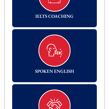
IELTS COACHING
SPOKEN ENGLISH