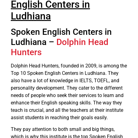
English Centers in
Ludhiana
Spoken English Centers in
Ludhiana –
Dolphin Head
Hunters
Dolphin Head Hunters, founded in 2009, is among the
Top 10 Spoken English Centers in Ludhiana. They
also have a lot of knowledge in IELTS, TOEFL, and
personality development. They cater to the different
needs of people who seek their services to learn and
enhance their English speaking skills. The way they
teach is crucial, and all the teachers at their institute
assist students in reaching their goals easily.
They pay attention to both small and big things,
which is why this institute is the top Spoken English