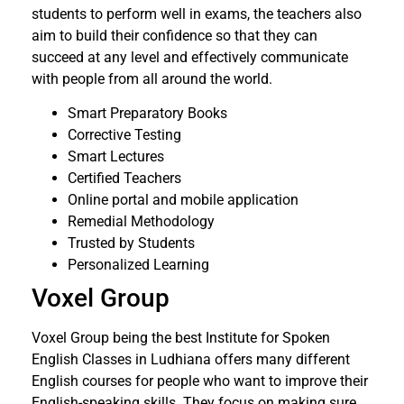
students to perform well in exams, the teachers also
aim to build their confidence so that they can
succeed at any level and effectively communicate
with people from all around the world.
Smart Preparatory Books
Corrective Testing
Smart Lectures
Certified Teachers
Online portal and mobile application
Remedial Methodology
Trusted by Students
Personalized Learning
Voxel Group
Voxel Group being the best Institute for Spoken
English Classes in Ludhiana offers many different
English courses for people who want to improve their
English-speaking skills. They focus on making sure