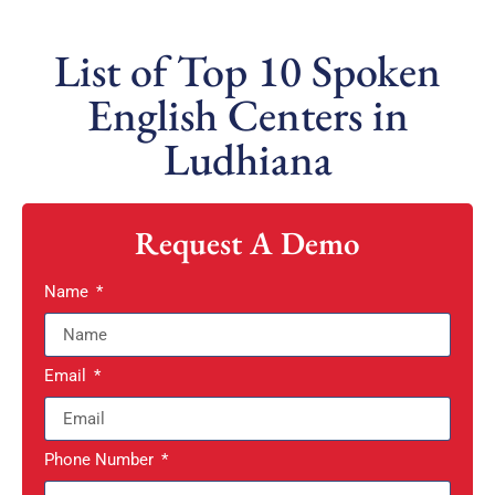
List of Top 10 Spoken
English Centers in
Ludhiana
Request A Demo
Name
Email
Phone Number