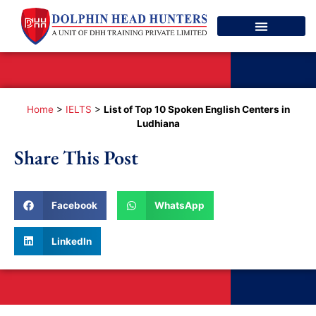
Spoken English
Contact Us
Home
>
IELTS
>
List of Top 10 Spoken English Centers in
Ludhiana
Share This Post
Facebook
WhatsApp
LinkedIn