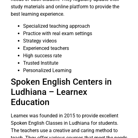
study materials and online platform to provide the
best learning experience.
Specialized teaching approach
Practice with real exam settings
Strategy videos
Experienced teachers
High success rate
Trusted Institute
Personalized Learning
Spoken English Centers in
Ludhiana – Learnex
Education
Learnex was founded in 2015 to provide excellent
Spoken English Classes in Ludhiana for students.
The teachers use a creative and caring method to
teach. They offer various courses that meet the needs