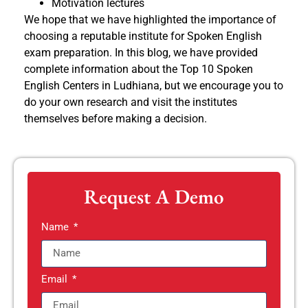
Motivation lectures
We hope that we have highlighted the importance of
choosing a reputable institute for Spoken English
exam preparation. In this blog, we have provided
complete information about the Top 10 Spoken
English Centers in Ludhiana, but we encourage you to
do your own research and visit the institutes
themselves before making a decision.
Request A Demo
Name
Email