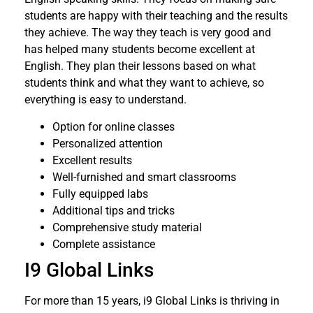
students are happy with their teaching and the results
they achieve. The way they teach is very good and
has helped many students become excellent at
English. They plan their lessons based on what
students think and what they want to achieve, so
everything is easy to understand.
Option for online classes
Personalized attention
Excellent results
Well-furnished and smart classrooms
Fully equipped labs
Additional tips and tricks
Comprehensive study material
Complete assistance
I9 Global Links
For more than 15 years, i9 Global Links is thriving in