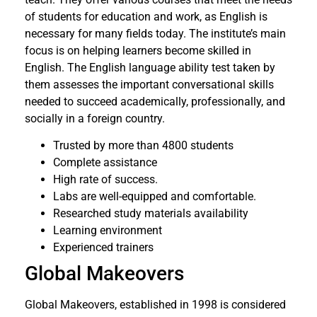
of students for education and work, as English is
necessary for many fields today. The institute’s main
focus is on helping learners become skilled in
English. The English language ability test taken by
them assesses the important conversational skills
needed to succeed academically, professionally, and
socially in a foreign country.
Trusted by more than 4800 students
Complete assistance
High rate of success.
Labs are well-equipped and comfortable.
Researched study materials availability
Learning environment
Experienced trainers
Global Makeovers
Global Makeovers, established in 1998 is considered