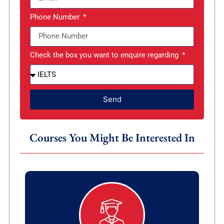
Phone Number
Check the box you want to enquire regarding
Send
Courses You Might Be Interested In