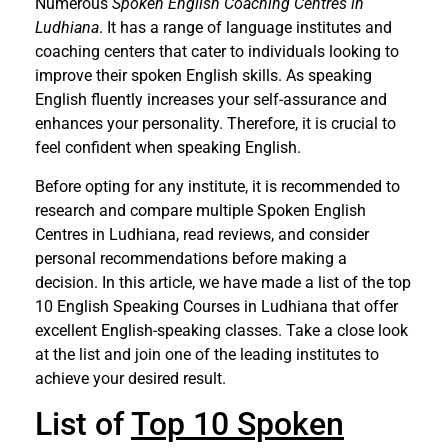
Numerous
Spoken English Coaching Centres in
Ludhiana
. It has a range of language institutes and
coaching centers that cater to individuals looking to
improve their spoken English skills. As speaking
English fluently increases your self-assurance and
enhances your personality. Therefore, it is crucial to
feel confident when speaking English.
Before opting for any institute, it is recommended to
research and compare multiple Spoken English
Centres in Ludhiana, read reviews, and consider
personal recommendations before making a
decision. In this article, we have made a list of the top
10 English Speaking Courses in Ludhiana that offer
excellent English-speaking classes. Take a close look
at the list and join one of the leading institutes to
achieve your desired result.
List of
Top 10 Spoken