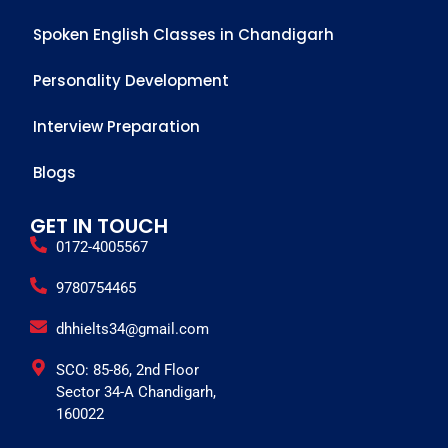
Spoken English Classes in Chandigarh
Personality Development
Interview Preparation
Blogs
GET IN TOUCH
0172-4005567
9780754465
dhhielts34@gmail.com
SCO: 85-86, 2nd Floor
Sector 34-A Chandigarh,
160022